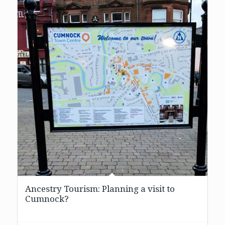
Ancestry Tourism: Planning a visit to
Cumnock?