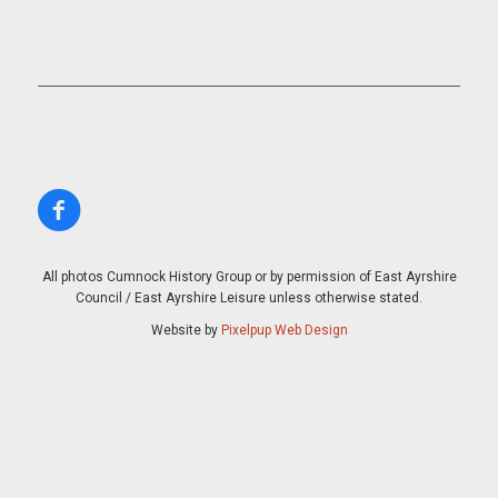
All photos Cumnock History Group or by permission of East Ayrshire
Council / East Ayrshire Leisure unless otherwise stated.
Website by
Pixelpup Web Design