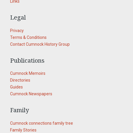
Links
Legal
Privacy
Terms & Conditions
Contact Cumnock History Group
Publications
Cumnock Memoirs
Directories
Guides
Cumnock Newspapers
Family
Cumnock connections family tree
Family Stories