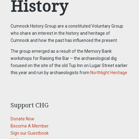
History
Cumnock History Group are a constituted Voluntary Group
who share an interest in the history and heritage of
Cumnock and how the past has influenced the present.
The group emerged as a result of the Memory Bank
workshops for Raising the Bar – the archaeological dig
focused on the site of the old Tup Inn on Lugar Street earlier
this year and run by archaeologists from
Northlight Heritage
Support CHG
Donate Now
Become A Member
Sign our Guestbook