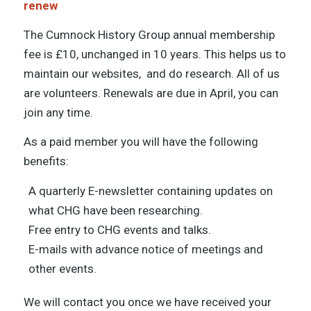
renew
The Cumnock History Group annual membership
fee is £10, unchanged in 10 years. This helps us to
maintain our websites, and do research. All of us
are volunteers. Renewals are due in April, you can
join any time.
As a paid member you will have the following
benefits:
A quarterly E-newsletter containing updates on
what CHG have been researching.
Free entry to CHG events and talks.
E-mails with advance notice of meetings and
other events.
We will contact you once we have received your