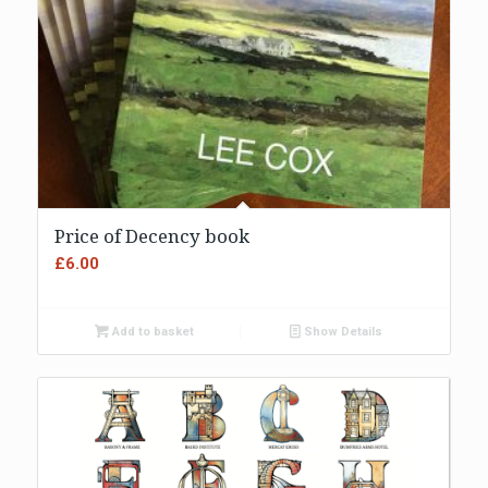
Price of Decency book
£
6.00
Add to basket
Show Details