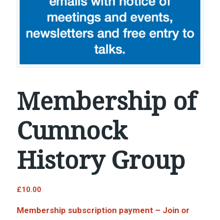
Membership of
Cumnock
History Group
£
10.00
Membership subscription payment – Join or