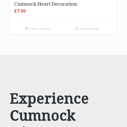
5.00
Cumnock Heart Decoration
£
7.00
Add to basket
Show Details
Experience
Cumnock