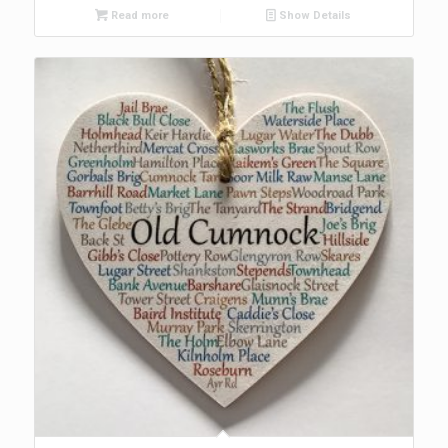
Read more
Show Details