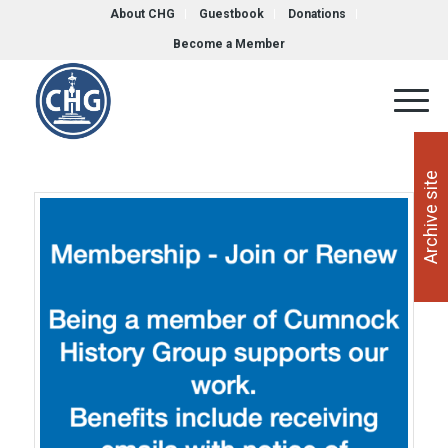
About CHG
Guestbook
Donations
Become a Member
Archive site