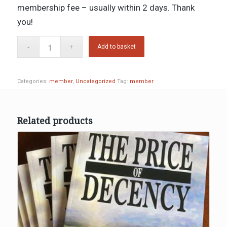
membership fee – usually within 2 days. Thank
you!
Add to basket
Categories:
member
,
Uncategorized
Tag:
member
Related products