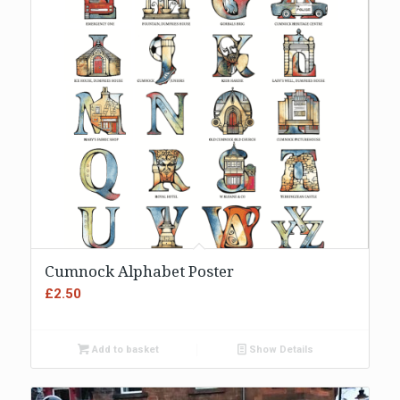
Cumnock Alphabet Poster
£
2.50
Add to basket
Show Details