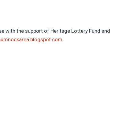
e with the support of Heritage Lottery Fund and
cumnockarea.blogspot.com