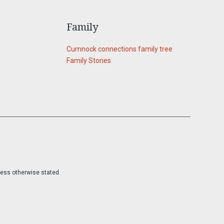
Family
Cumnock connections family tree
Family Stories
less otherwise stated.