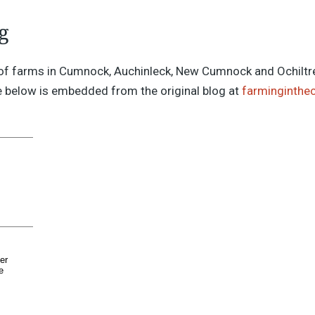
g
of farms in Cumnock, Auchinleck, New Cumnock and Ochiltre
 below is embedded from the original blog at
farminginthe