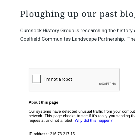
Ploughing up our past blo
Cumnock History Group is researching the history 
Coalfield Communites Landscape Partnership. The