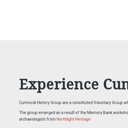
Experience Cu
Cumnock History Group are a constituted Voluntary Group who
The group emerged as a result of the Memory Bank workshops f
archaeologists from
Northlight Heritage