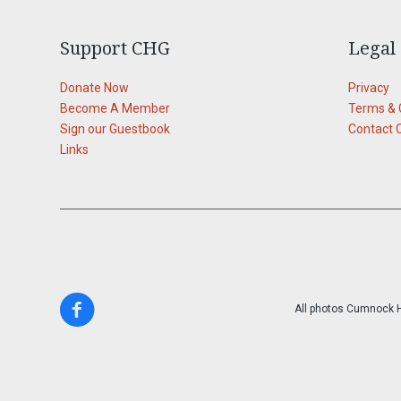
Support CHG
Legal
Donate Now
Privacy
Become A Member
Terms & 
Sign our Guestbook
Contact 
Links
All photos Cumnock Hi