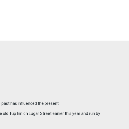
 past has influenced the present.
old Tup Inn on Lugar Street earlier this year and run by