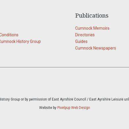
Publications
Cumnock Memoirs
Conditions
Directories
Cumnock History Group
Guides
Cumnock Newspapers
story Group or by permission of East Ayrshire Council / East Ayrshire Leisure un
Website by
Pixelpup Web Design