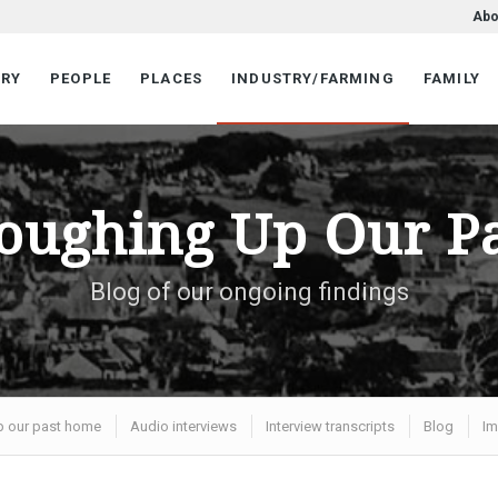
Abo
ORY
PEOPLE
PLACES
INDUSTRY/FARMING
FAMILY
oughing Up Our P
Blog of our ongoing findings
p our past home
Audio interviews
Interview transcripts
Blog
Im