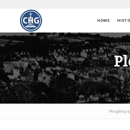
HOME
HIST
Pl
Ploughing u