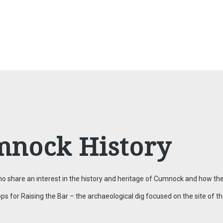
mnock History
 share an interest in the history and heritage of Cumnock and how the
or Raising the Bar – the archaeological dig focused on the site of the 