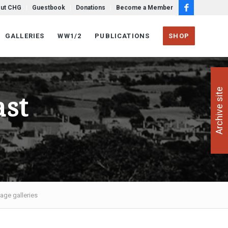
ut CHG
Guestbook
Donations
Become a Member
GALLERIES
WW1/2
PUBLICATIONS
SHOP
Archive site
ast
age galleries