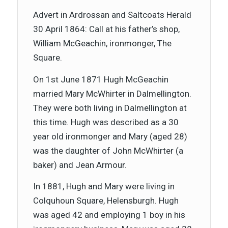
Advert in Ardrossan and Saltcoats Herald
30 April 1864: Call at his father’s shop,
William McGeachin, ironmonger, The
Square.
On 1st June 1871 Hugh McGeachin
married Mary McWhirter in Dalmellington.
They were both living in Dalmellington at
this time. Hugh was described as a 30
year old ironmonger and Mary (aged 28)
was the daughter of John McWhirter (a
baker) and Jean Armour.
In 1881, Hugh and Mary were living in
Colquhoun Square, Helensburgh. Hugh
was aged 42 and employing 1 boy in his