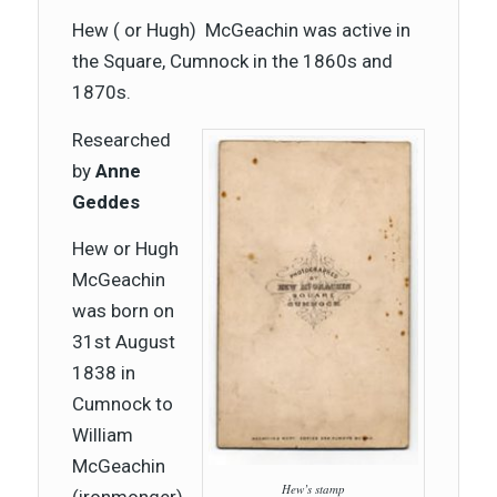
Hew ( or Hugh) McGeachin was active in
the Square, Cumnock in the 1860s and
1870s.
Researched
by
Anne
Geddes
Hew or Hugh
McGeachin
was born on
31st August
1838 in
Cumnock to
William
McGeachin
Hew’s stamp