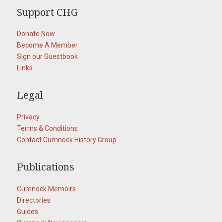
Support CHG
Donate Now
Become A Member
Sign our Guestbook
Links
Legal
Privacy
Terms & Conditions
Contact Cumnock History Group
Publications
Cumnock Memoirs
Directories
Guides