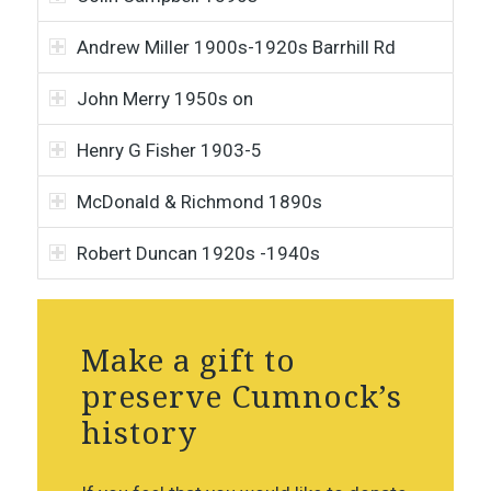
Andrew Miller 1900s-1920s Barrhill Rd
John Merry 1950s on
Henry G Fisher 1903-5
McDonald & Richmond 1890s
Robert Duncan 1920s -1940s
Make a gift to
preserve Cumnock’s
history