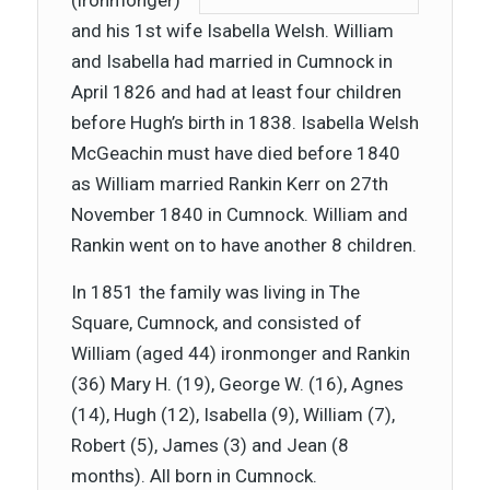
(ironmonger)
and his 1st wife Isabella Welsh. William
and Isabella had married in Cumnock in
April 1826 and had at least four children
before Hugh’s birth in 1838. Isabella Welsh
McGeachin must have died before 1840
as William married Rankin Kerr on 27th
November 1840 in Cumnock. William and
Rankin went on to have another 8 children.
In 1851 the family was living in The
Square, Cumnock, and consisted of
William (aged 44) ironmonger and Rankin
(36) Mary H. (19), George W. (16), Agnes
(14), Hugh (12), Isabella (9), William (7),
Robert (5), James (3) and Jean (8
months). All born in Cumnock.