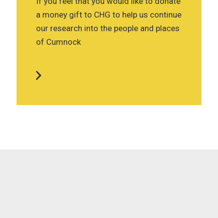
If you feel that you would like to donate
a money gift to CHG to help us continue
our research into the people and places
of Cumnock