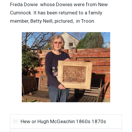
Freda Dowie
whose Dowies were from New
Cumnock. It has been returned to a family
member, Betty Neill, pictured, in Troon.
Hew or Hugh McGeachin 1860s 1870s