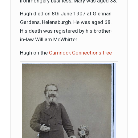
ironmongery business, Mary was aged 38.
Hugh died on 8th June 1907 at Glennan
Gardens, Helensburgh. He was aged 68.
His death was registered by his brother-
in-law William McWhirter.
Hugh on the
Cumnock Connections tree