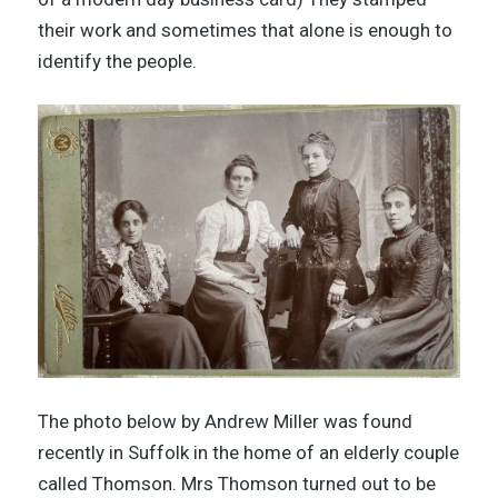
their work and sometimes that alone is enough to
identify the people.
The photo below by Andrew Miller was found
recently in Suffolk in the home of an elderly couple
called Thomson. Mrs Thomson turned out to be