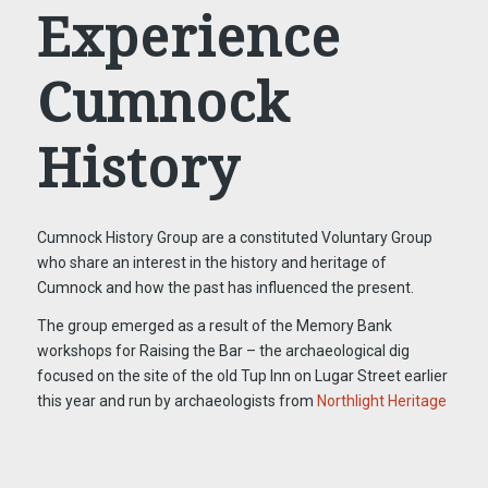
Experience
Cumnock
History
Cumnock History Group are a constituted Voluntary Group
who share an interest in the history and heritage of
Cumnock and how the past has influenced the present.
The group emerged as a result of the Memory Bank
workshops for Raising the Bar – the archaeological dig
focused on the site of the old Tup Inn on Lugar Street earlier
this year and run by archaeologists from
Northlight Heritage