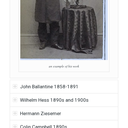
an example of his work
John Ballantine 1858-1891
Wilhelm Hess 1890s and 1900s
Hermann Ziesemer
Colin Campbell 1890s