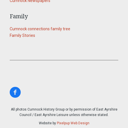
Cumnock Newspapers
Family
Cumnock connections family tree
Family Stories
All photos Cumnock History Group or by permission of East Ayrshire
Council / East Ayrshire Leisure unless otherwise stated.
Website by
Pixelpup Web Design