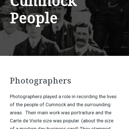
Cumnock
People
Photographers
Photographers played a role in recording the lives
of the people of Cumnock and the surrounding
areas. Their main work was portraiture and the
Carte de Visite size was popular. (about the size
of a modern day business card) They stamped