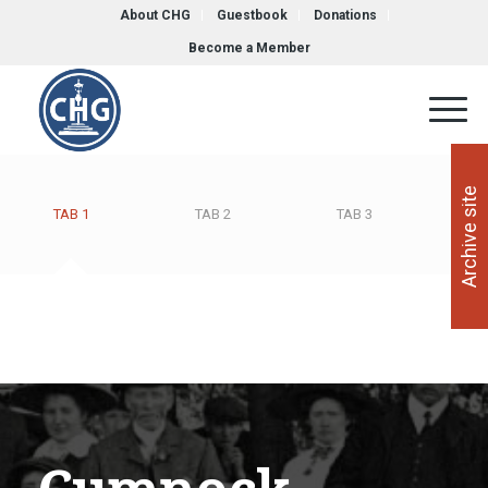
About CHG
Guestbook
Donations
Become a Member
Archive site
TAB 1
TAB 2
TAB 3
T