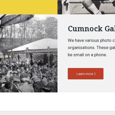
Cumnock Gal
We have various photo c
organisations. These gall
be small on a phone.
Learn more