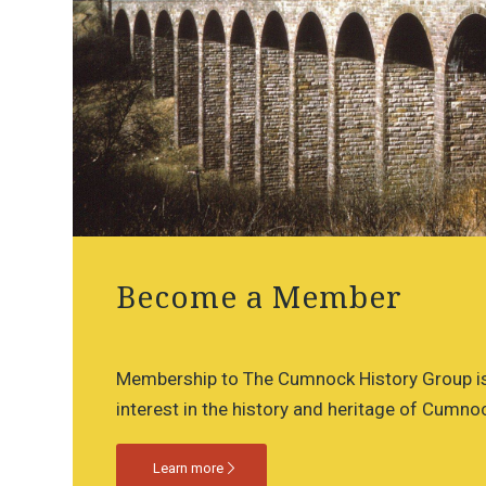
Become a Member
Membership to The Cumnock History Group is
interest in the history and heritage of Cumnoc
Learn more