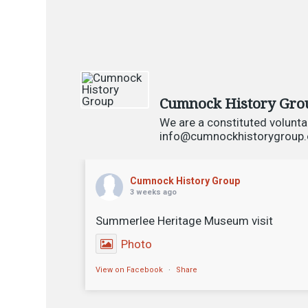
Cumnock History Gro
We are a constituted volunta
info@cumnockhistorygroup.or
Cumnock History Group
3 weeks ago
Summerlee Heritage Museum visit
Photo
View on Facebook
·
Share