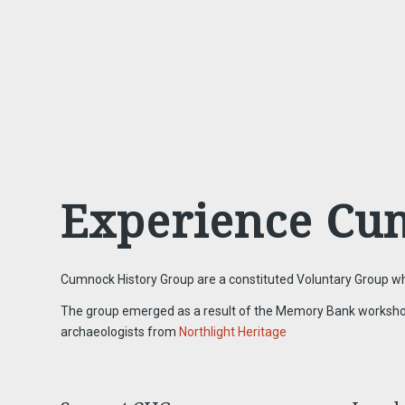
Experience Cu
Cumnock History Group are a constituted Voluntary Group who
The group emerged as a result of the Memory Bank workshops f
archaeologists from
Northlight Heritage