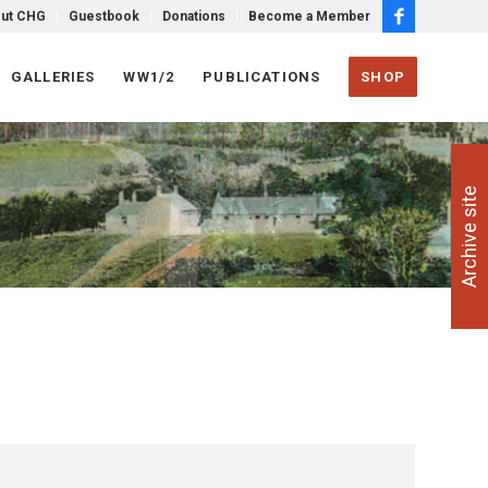
ut CHG
Guestbook
Donations
Become a Member
GALLERIES
WW1/2
PUBLICATIONS
SHOP
Archive site
Next