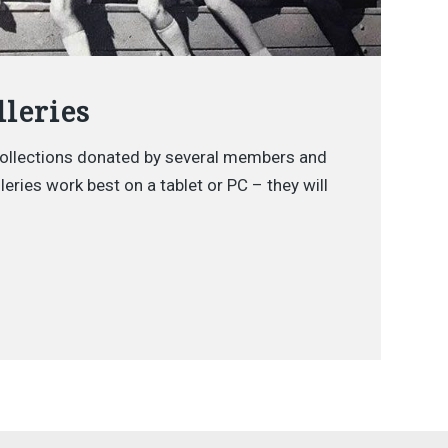
leries
ollections donated by several members and
eries work best on a tablet or PC – they will