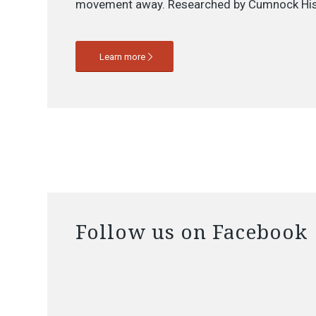
movement away. Researched by Cumnock His
Learn more
Follow us on Facebook