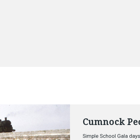
Cumnock Peo
Simple School Gala days