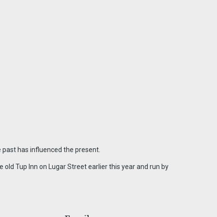
 past has influenced the present.
old Tup Inn on Lugar Street earlier this year and run by