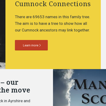
Cumnock Connections
There are 69653 names in this family tree.
The aim is to have a tree to show how all
our Cumnock ancestors may link together.
Learn more
 – our
the move
k in Ayrshire and