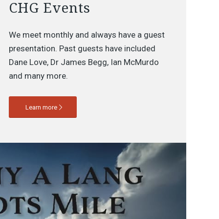
CHG Events
We meet monthly and always have a guest
presentation. Past guests have included
Dane Love, Dr James Begg, Ian McMurdo
and many more.
Learn more