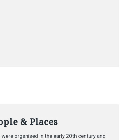
ple & Places
 were organised in the early 20th century and