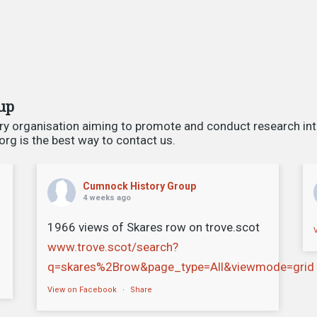
up
ry organisation aiming to promote and conduct research int
g is the best way to contact us.
Cumnock History Group
4 weeks ago
1966 views of Skares row on trove.scot
www.trove.scot/search?
q=skares%2Brow&page_type=All&viewmode=grid
View on Facebook
·
Share