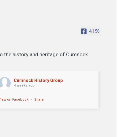
4,156
o the history and heritage of Cumnock.
Cumnock History Group
4 weeks ago
View on Facebook
·
Share