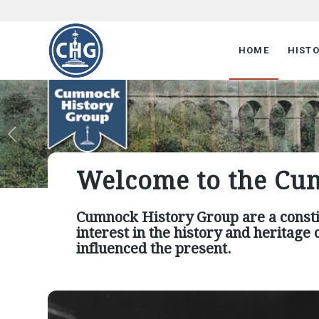
HOME
HIST
Welcome to the Cu
Cumnock History Group are a const
interest in the history and heritag
influenced the present.