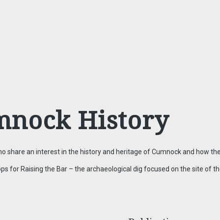
mnock History
 share an interest in the history and heritage of Cumnock and how the
or Raising the Bar – the archaeological dig focused on the site of the 