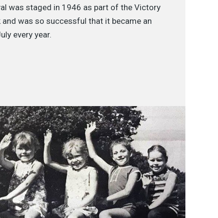
al was staged in 1946 as part of the Victory
 and was so successful that it became an
uly every year.