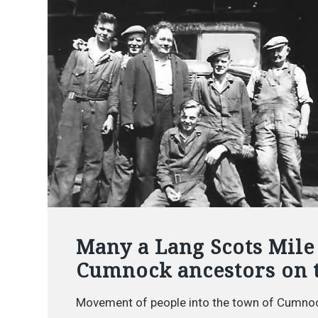
Many a Lang Scots Mile
Cumnock ancestors on 
Movement of people into the town of Cumnoc