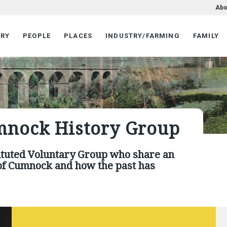
Abo
ORY
PEOPLE
PLACES
INDUSTRY/FARMING
FAMILY
mnock History Group
1
2
3
4
5
6
7
ituted Voluntary Group who share an
e of Cumnock and how the past has