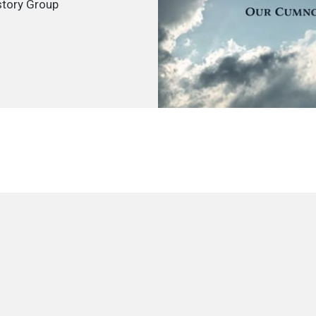
tory Group