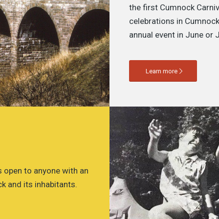
the first Cumnock Carniv
celebrations in Cumnock
annual event in June or J
Learn more
 open to anyone with an
k and its inhabitants.