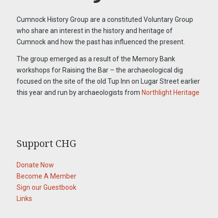
Cumnock History Group are a constituted Voluntary Group
who share an interest in the history and heritage of
Cumnock and how the past has influenced the present.
The group emerged as a result of the Memory Bank
workshops for Raising the Bar – the archaeological dig
focused on the site of the old Tup Inn on Lugar Street earlier
this year and run by archaeologists from
Northlight Heritage
Support CHG
Donate Now
Become A Member
Sign our Guestbook
Links