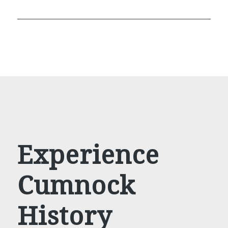
Experience
Cumnock
History