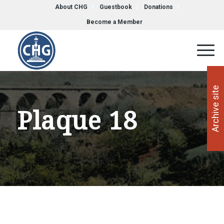
About CHG
Guestbook
Donations
Become a Member
Archive site
Plaque 18