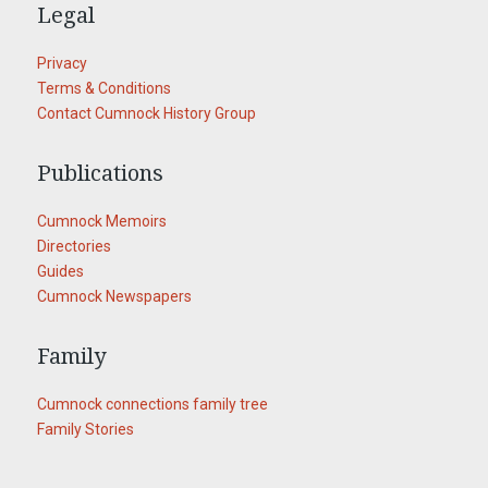
Legal
Privacy
Terms & Conditions
Contact Cumnock History Group
Publications
Cumnock Memoirs
Directories
Guides
Cumnock Newspapers
Family
Cumnock connections family tree
Family Stories