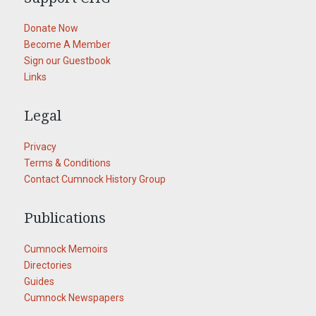
Donate Now
Become A Member
Sign our Guestbook
Links
Legal
Privacy
Terms & Conditions
Contact Cumnock History Group
Publications
Cumnock Memoirs
Directories
Guides
Cumnock Newspapers