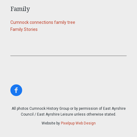
Family
Cumnock connections family tree
Family Stories
All photos Cumnock History Group or by permission of East Ayrshire
Council / East Ayrshire Leisure unless otherwise stated.
Website by
Pixelpup Web Design