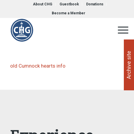
About CHG
Guestbook
Donations
Become a Member
Archive site
old Cumnock hearts info