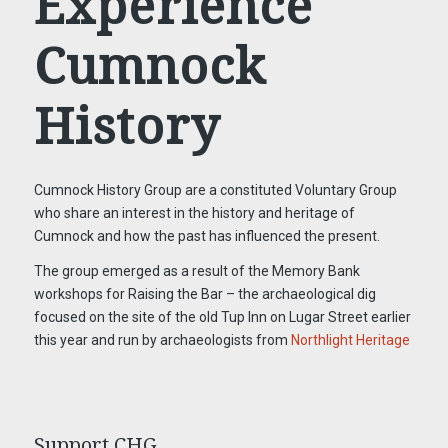
Experience
Cumnock
History
Cumnock History Group are a constituted Voluntary Group
who share an interest in the history and heritage of
Cumnock and how the past has influenced the present.
The group emerged as a result of the Memory Bank
workshops for Raising the Bar – the archaeological dig
focused on the site of the old Tup Inn on Lugar Street earlier
this year and run by archaeologists from
Northlight Heritage
Support CHG